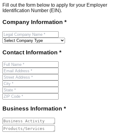
Fill out the form below to apply for your Employer
Identification Number (EIN).
Company Information *
Contact Information *
Business Information *