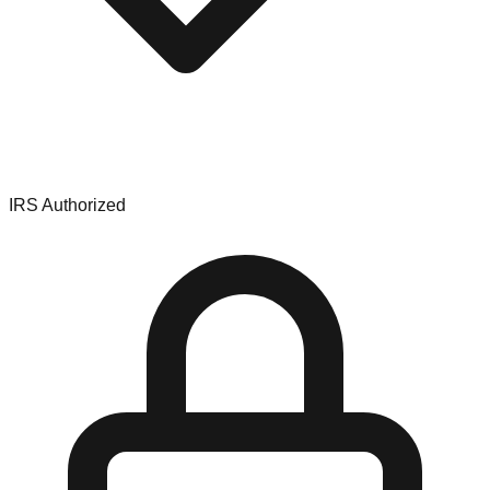
IRS Authorized