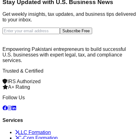
Stay Updated with U.S. Business News
Get weekly insights, tax updates, and business tips delivered
to your inbox.
Subscribe Free
Empowering Pakistani entrepreneurs to build successful
U.S. businesses with expert legal, tax, and compliance
services.
Trusted & Certified
IRS Authorized
A+ Rating
Follow Us
Services
LLC Formation
C-Corp Formation