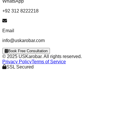
WhatsApp
+92 312 8222218
Email
info@uskarobar.com
Book Free Consultation
© 2025 USKarobar. All rights reserved.
Privacy Policy
Terms of Service
SSL Secured