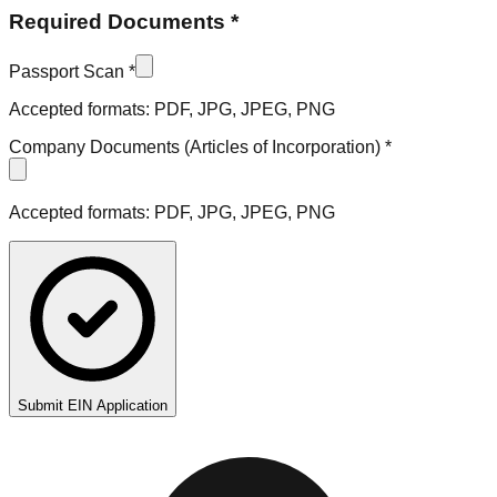
Required Documents *
Passport Scan *
Accepted formats: PDF, JPG, JPEG, PNG
Company Documents (Articles of Incorporation) *
Accepted formats: PDF, JPG, JPEG, PNG
Submit EIN Application