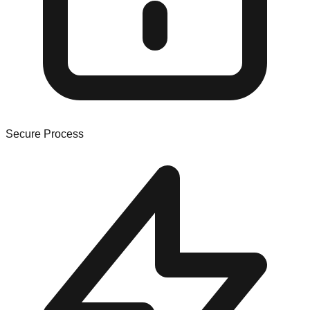
Secure Process