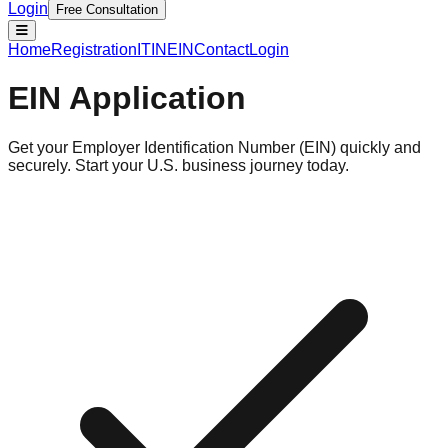
Login
Free Consultation
Home
Registration
ITIN
EIN
Contact
Login
EIN Application
Get your Employer Identification Number (EIN) quickly and
securely. Start your U.S. business journey today.