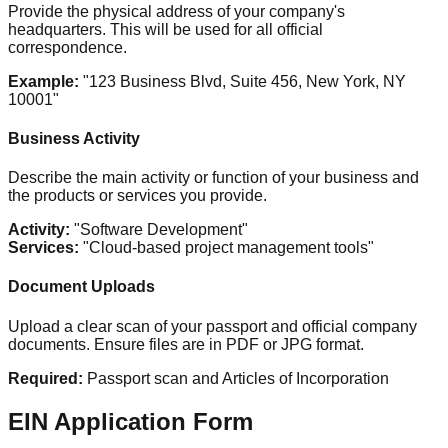
Provide the physical address of your company's
headquarters. This will be used for all official
correspondence.
Example:
"123 Business Blvd, Suite 456, New York, NY
10001"
Business Activity
Describe the main activity or function of your business and
the products or services you provide.
Activity:
"Software Development"
Services:
"Cloud-based project management tools"
Document Uploads
Upload a clear scan of your passport and official company
documents. Ensure files are in PDF or JPG format.
Required:
Passport scan and Articles of Incorporation
EIN Application Form