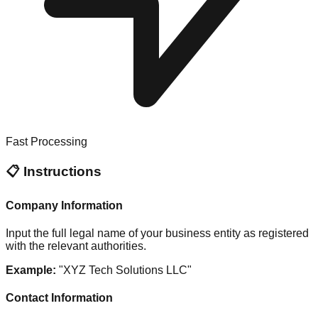
Fast Processing
📋 Instructions
Company Information
Input the full legal name of your business entity as registered
with the relevant authorities.
Example:
"XYZ Tech Solutions LLC"
Contact Information