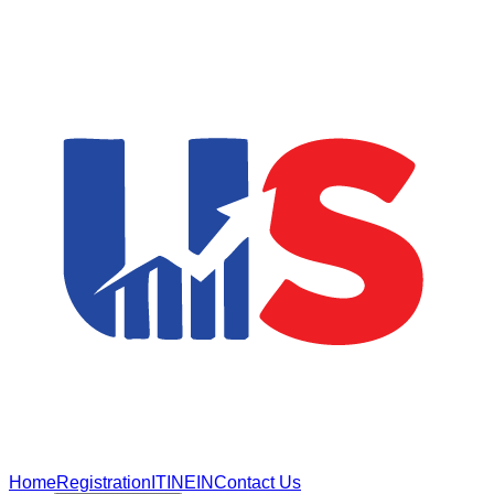
Home
Registration
ITIN
EIN
Contact Us