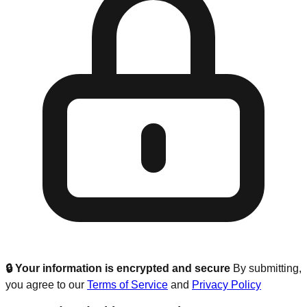
🔒 Your information is encrypted and secure
By submitting,
you agree to our
Terms of Service
and
Privacy Policy