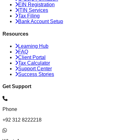
EIN Registration
ITIN Services
Tax Filing
Bank Account Setup
Resources
Learning Hub
FAQ
Client Portal
Tax Calculator
Support Center
Success Stories
Get Support
Phone
+92 312 8222218